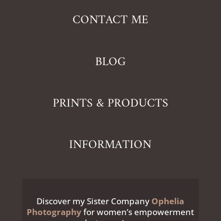
CONTACT ME
BLOG
PRINTS & PRODUCTS
INFORMATION
Discover my Sister Company
Ophelia
Photography
for women’s empowerment