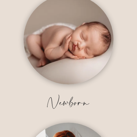
Newborn