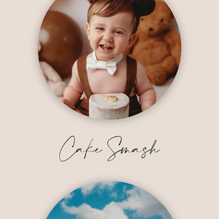
Cake Smash