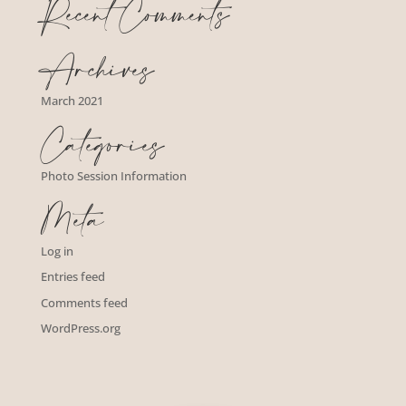
Recent Comments
Archives
March 2021
Categories
Photo Session Information
Meta
Log in
Entries feed
Comments feed
WordPress.org