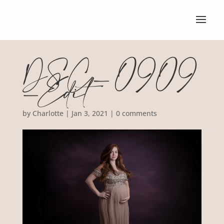
DSC_0909
-Edit
by
Charlotte
|
Jan 3, 2021
|
0 comments