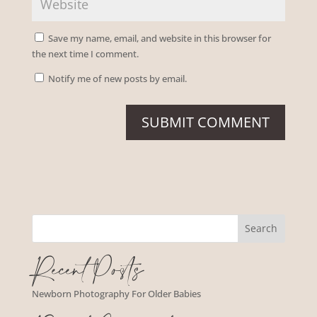
Save my name, email, and website in this browser for
the next time I comment.
Notify me of new posts by email.
Recent Posts
Newborn Photography For Older Babies