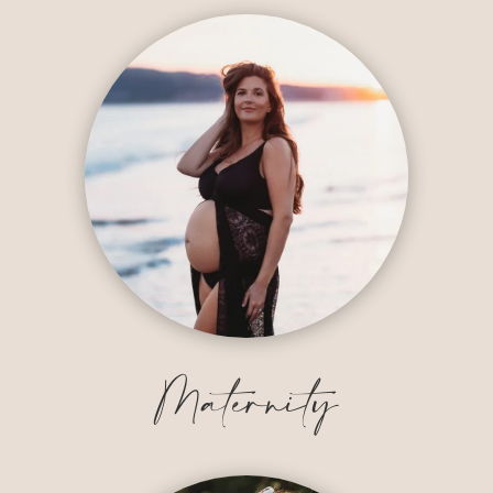
Maternity