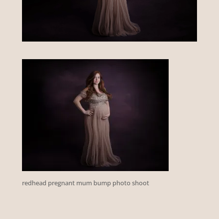
redhead pregnant mum bump photo shoot