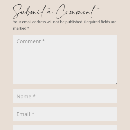
Submit a Comment
Your email address will not be published.
Required fields are
marked
*