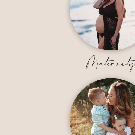
Maternit