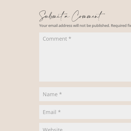
Submit a Comment
Your email address will not be published.
Required f