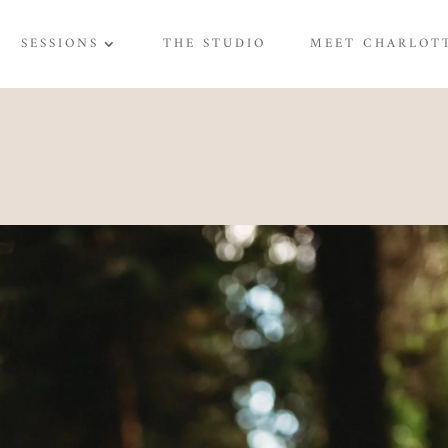
SESSIONS
THE STUDIO
MEET CHARLOT