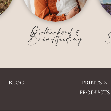
&
Motherhood &
Breastfeeding
E
BLOG
PRINTS &
PRODUCTS