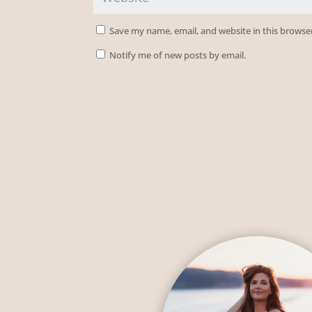
Save my name, email, and website in this browse
Notify me of new posts by email.