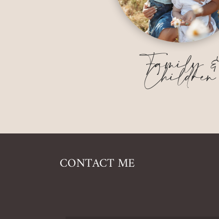
Family 
Children
CONTACT ME