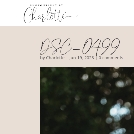
DSC_0499
by
Charlotte
|
Jun 19, 2023
|
0 comments