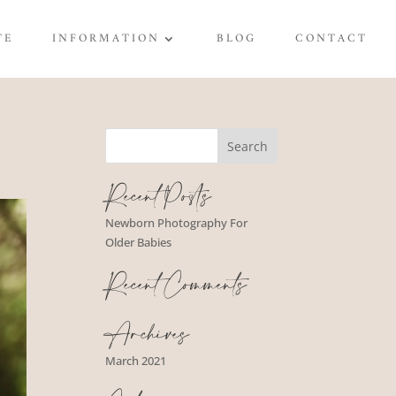
TE
INFORMATION
BLOG
CONTACT
Recent Posts
Newborn Photography For
Older Babies
Recent Comments
Archives
March 2021