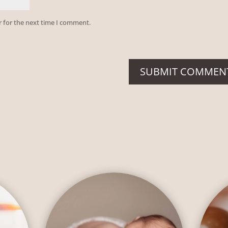
r for the next time I comment.