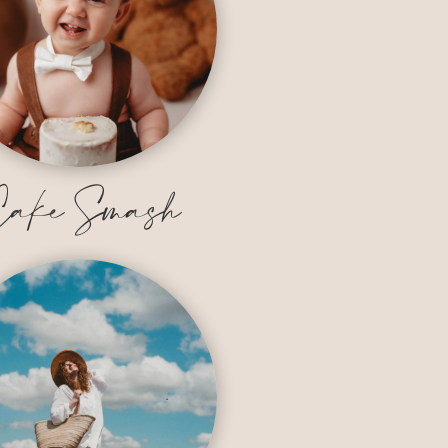
ake Smash