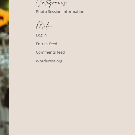
Categories
Photo Session Information
Meta
Log in
Entries feed
Comments feed
WordPress.org