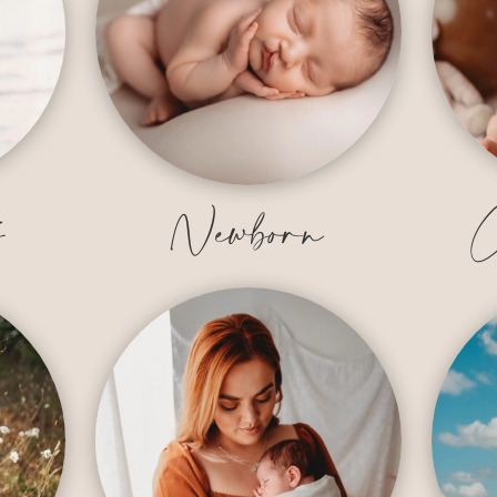
y
Newborn
C