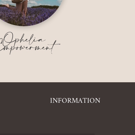
Ophelia
mpowerment
INFORMATION