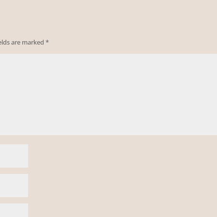
ields are marked
*