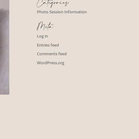
Categories
Photo Session Information
Meta
Log in
Entries feed
Comments feed
WordPress.org