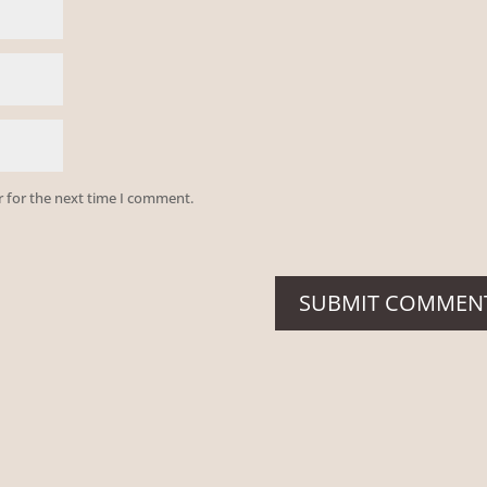
r for the next time I comment.