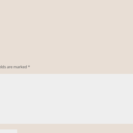
ields are marked
*