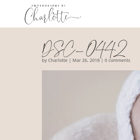
DSC_0442
by
Charlotte
|
Mar 26, 2018
|
0 comments