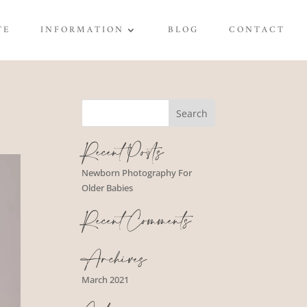
TE
INFORMATION
BLOG
CONTACT
Recent Posts
Newborn Photography For
Older Babies
Recent Comments
Archives
March 2021