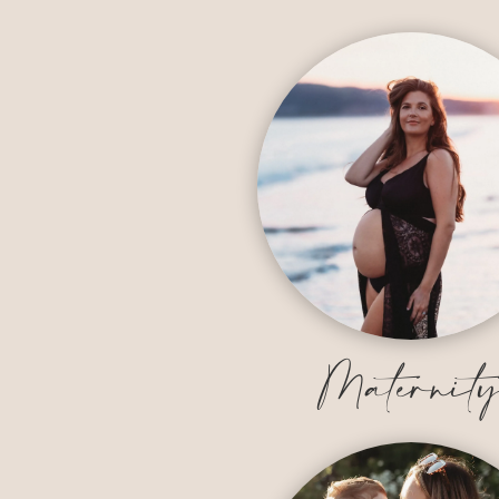
Maternit