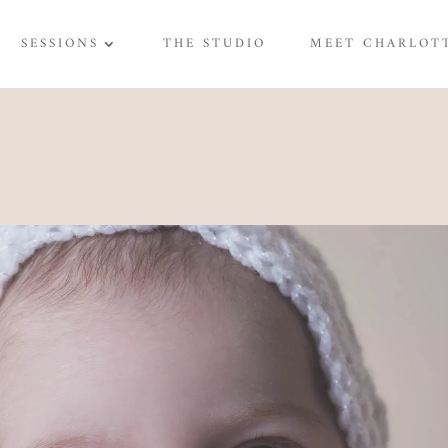
SESSIONS
THE STUDIO
MEET CHARLOT