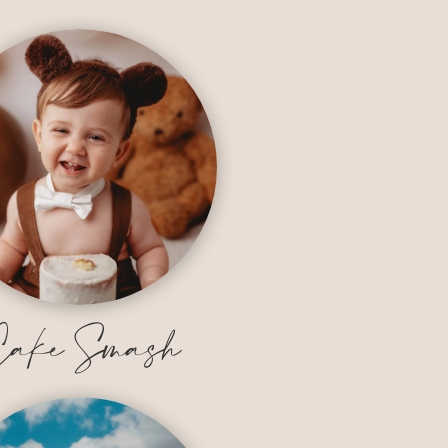
ake Smash