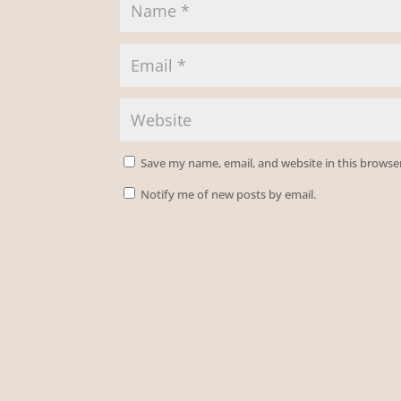
Save my name, email, and website in this browse
Notify me of new posts by email.