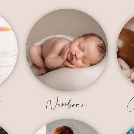
y
Newborn
C