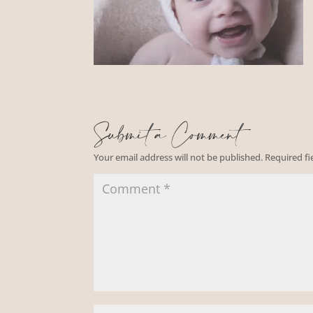
Submit a Comment
Your email address will not be published.
Required f