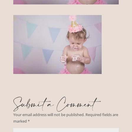
Submit a Comment
Your email address will not be published.
Required fields are
marked
*