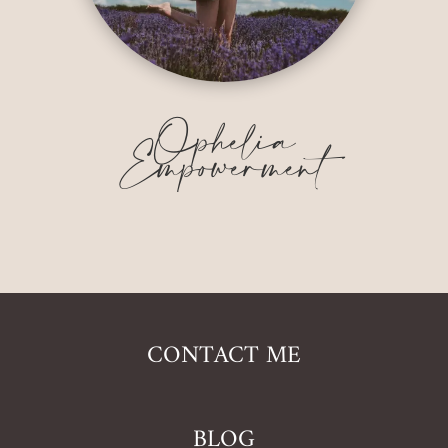
Ophelia
Empowerment
CONTACT ME
BLOG