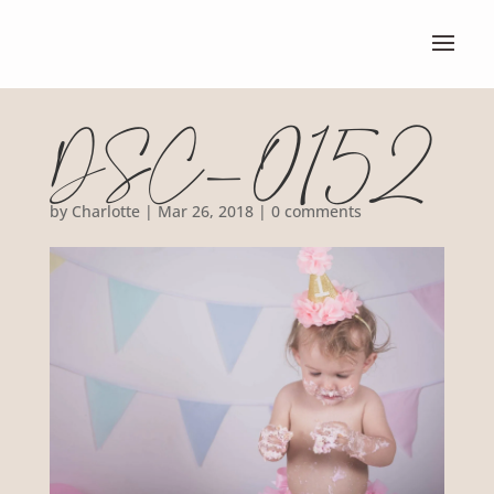
DSC_0152
by
Charlotte
|
Mar 26, 2018
|
0 comments