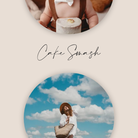
Cake Smash