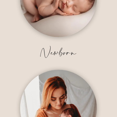
Newborn