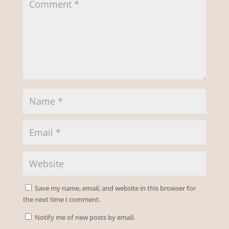
Save my name, email, and website in this browser for
the next time I comment.
Notify me of new posts by email.