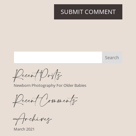
Recent Posts
Newborn Photography For Older Babies
Recent Comments
Archives
March 2021