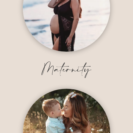
Maternity