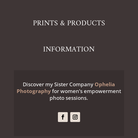
PRINTS & PRODUCTS
INFORMATION
Discover my Sister Company
Ophelia
Photography
for women’s empowerment
photo sessions.