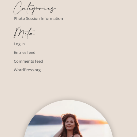
Categories
Photo Session Information
Meta
Log in
Entries feed
Comments feed
WordPress.org