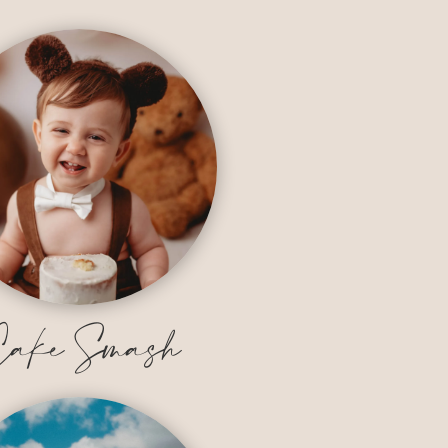
ake Smash