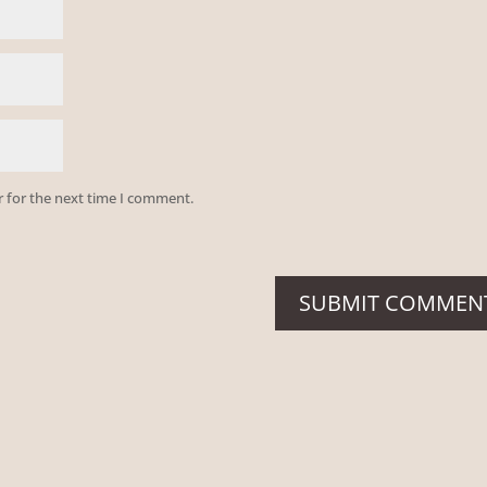
r for the next time I comment.