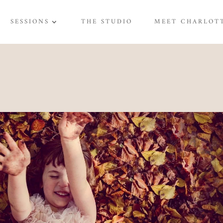
SESSIONS
THE STUDIO
MEET CHARLOT