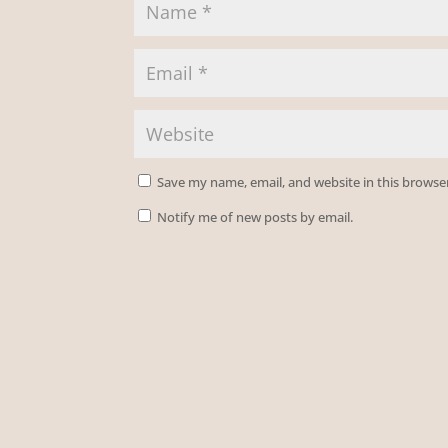
Save my name, email, and website in this browse
Notify me of new posts by email.