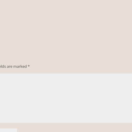
ields are marked
*