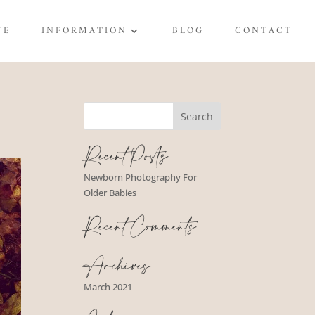
TE
INFORMATION
BLOG
CONTACT
Recent Posts
Newborn Photography For
Older Babies
Recent Comments
Archives
March 2021