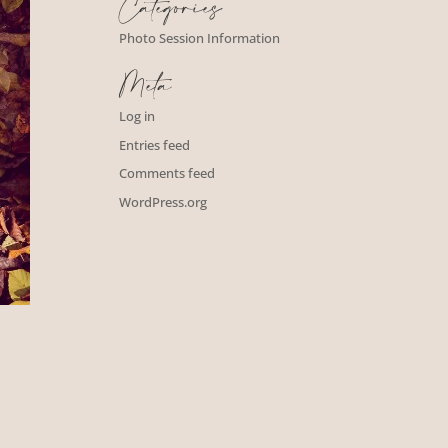
Categories
Photo Session Information
Meta
Log in
Entries feed
Comments feed
WordPress.org