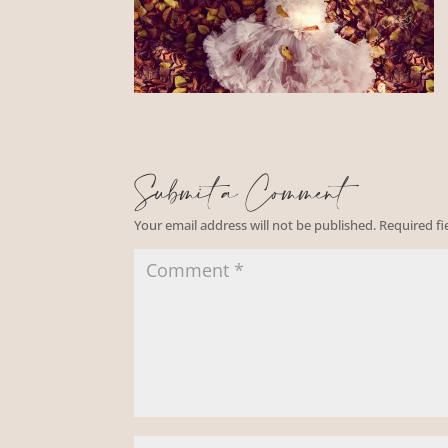
Submit a Comment
Your email address will not be published.
Required f