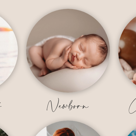
y
Newborn
C