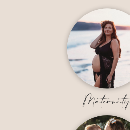
Maternit