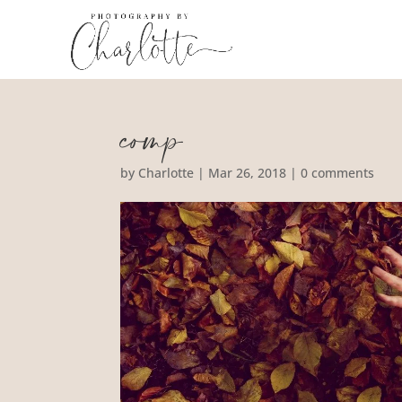
comp
by
Charlotte
|
Mar 26, 2018
|
0 comments