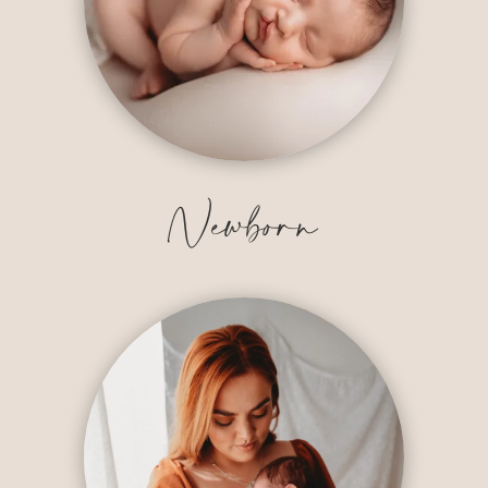
Newborn