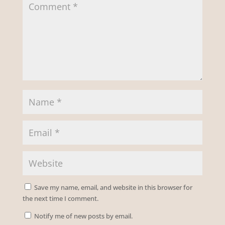
Save my name, email, and website in this browser for
the next time I comment.
Notify me of new posts by email.