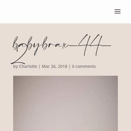
babybrax-44-
2
by
Charlotte
|
Mar 26, 2018
|
0 comments