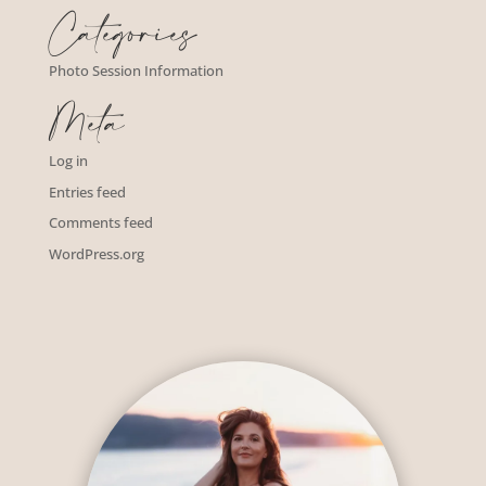
Categories
Photo Session Information
Meta
Log in
Entries feed
Comments feed
WordPress.org