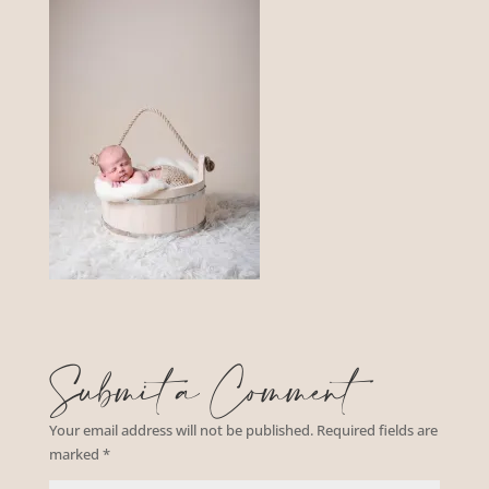
Submit a Comment
Your email address will not be published.
Required fields are
marked
*