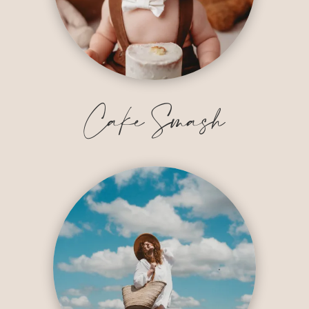
Cake Smash