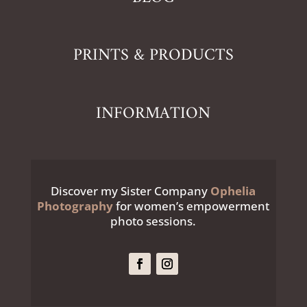
PRINTS & PRODUCTS
INFORMATION
Discover my Sister Company
Ophelia
Photography
for women’s empowerment
photo sessions.