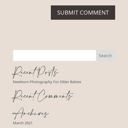
Recent Posts
Newborn Photography For Older Babies
Recent Comments
Archives
March 2021