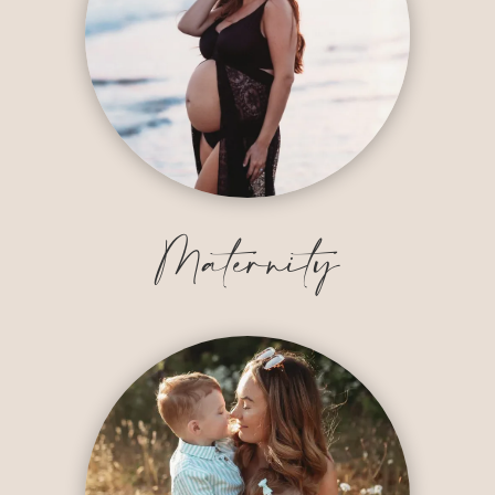
Maternity