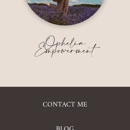
Ophelia
Empowerment
CONTACT ME
BLOG