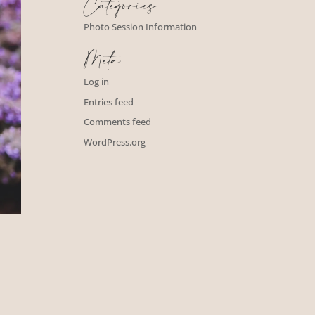
Categories
Photo Session Information
Meta
Log in
Entries feed
Comments feed
WordPress.org