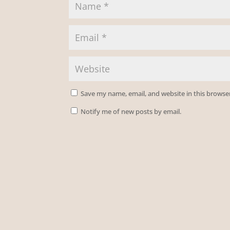
Save my name, email, and website in this browse
Notify me of new posts by email.