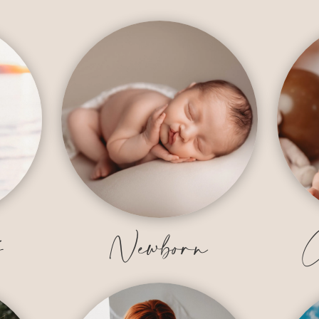
y
Newborn
C