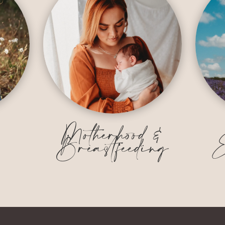
&
Motherhood &
Breastfeeding
E