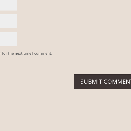
r for the next time I comment.