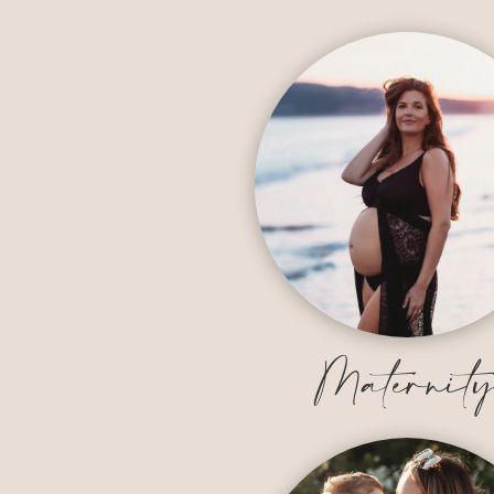
Maternit