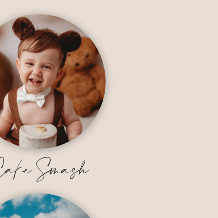
ake Smash